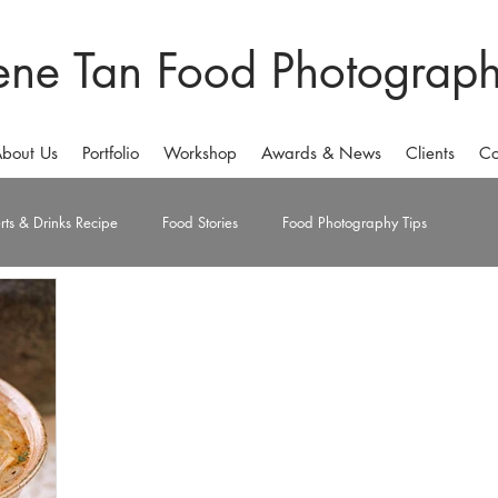
ene Tan Food Photograp
bout Us
Portfolio
Workshop
Awards & News
Clients
Co
rts & Drinks Recipe
Food Stories
Food Photography Tips