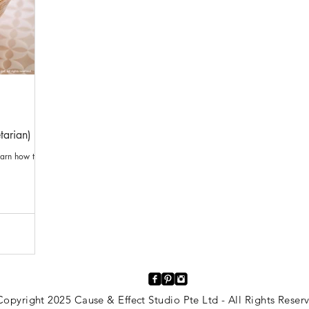
tarian)
earn how to
opyright 2025 Cause & Effect Studio Pte Ltd - All Rights Rese