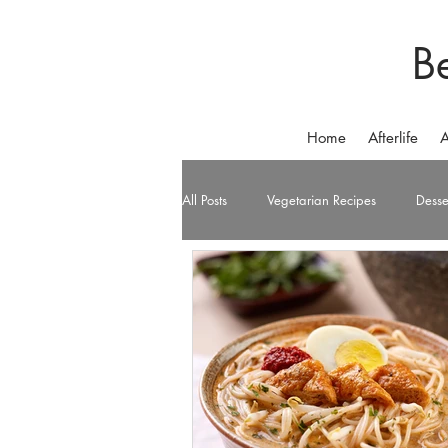
B
Home
Afterlife
A
All Posts
Vegetarian Recipes
Desse