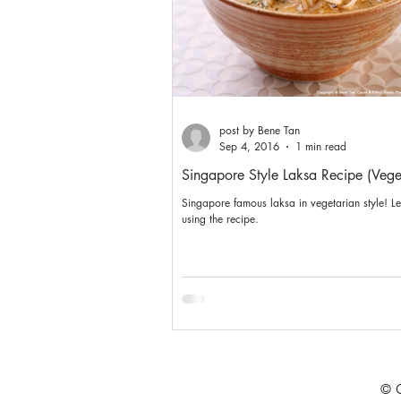
post by Bene Tan
Sep 4, 2016
1 min read
Singapore Style Laksa Recipe (Vege
Singapore famous laksa in vegetarian style! L
using the recipe.
© C