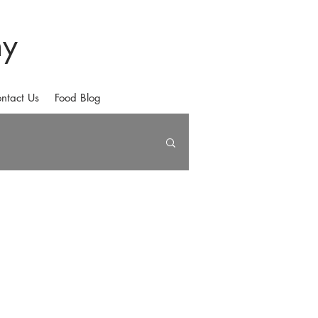
hy
ntact Us
Food Blog