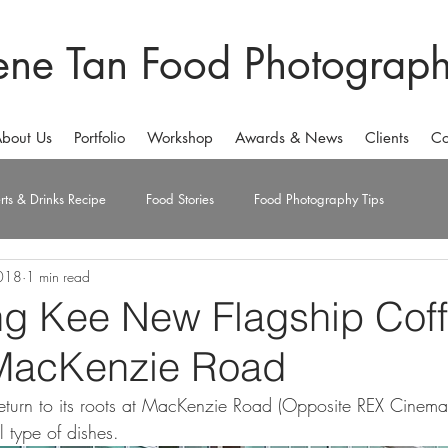
ene Tan Food Photograp
bout Us
Portfolio
Workshop
Awards & News
Clients
Co
rts & Drinks Recipe
Food Stories
Food Photography Tips
018
1 min read
g Kee New Flagship Cof
MacKenzie Road
urn to its roots at MacKenzie Road (Opposite REX Cinema) w
l type of dishes. 