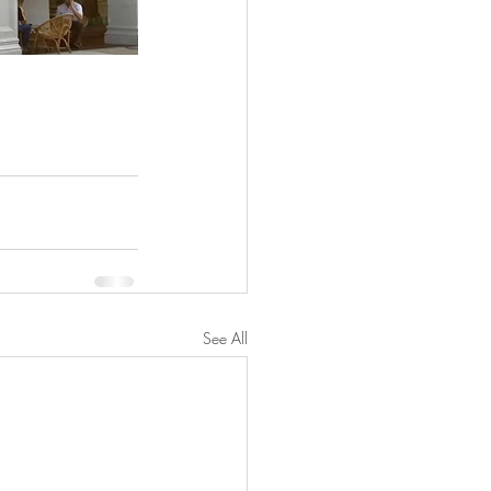
See All