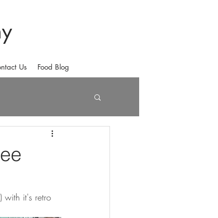
hy
ntact Us
Food Blog
fee
ith it's retro 