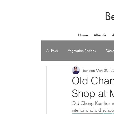
B
Home
Afterlife
A
All Posts
Vegetarian Recipes
Desse
benetan
May 30, 2
Old Chan
Shop at 
Old Chang Kee has ret
interior and old schoo