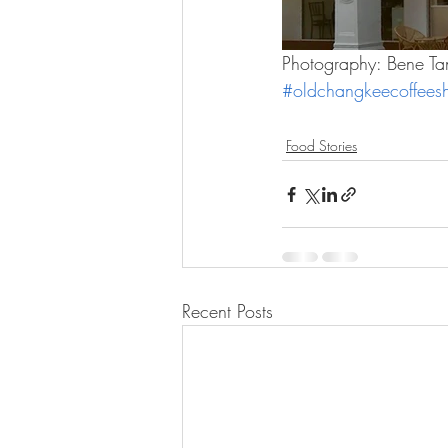
Photography: Bene Ta
#oldchangkeecoffees
Food Stories
Recent Posts