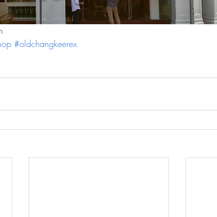
n
hop
#oldchangkeerex