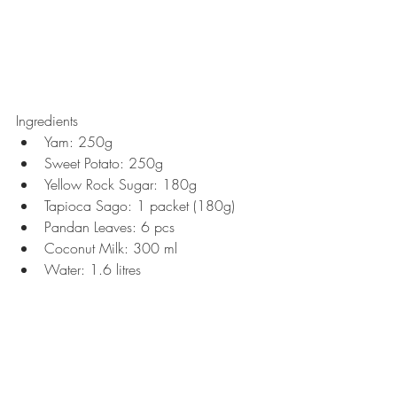
Ingredients 
Yam: 250g  
Sweet Potato: 250g  
Yellow Rock Sugar: 180g  
Tapioca Sago: 1 packet (180g)  
Pandan Leaves: 6 pcs  
Coconut Milk: 300 ml  
Water: 1.6 litres 