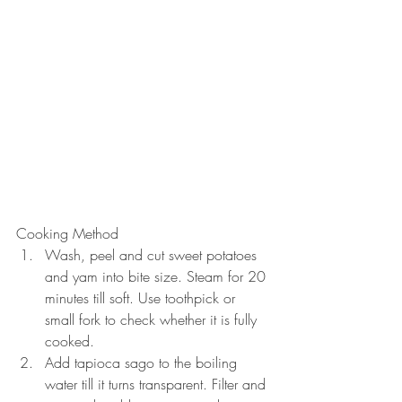
Cooking Method 
Wash, peel and cut sweet potatoes 
and yam into bite size. Steam for 20 
minutes till soft. Use toothpick or 
small fork to check whether it is fully 
cooked.  
Add tapioca sago to the boiling 
water till it turns transparent. Filter and 