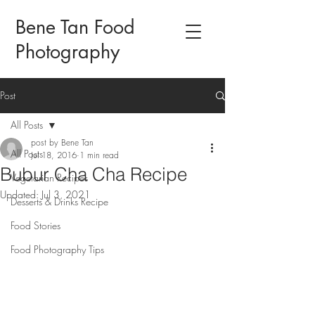
Bene Tan Food
Photography
Post
All Posts
post by Bene Tan
All Posts
Jul 18, 2016
1 min read
Bubur Cha Cha Recipe
Vegetarian Recipes
Updated:
Jul 3, 2021
Desserts & Drinks Recipe
Food Stories
Food Photography Tips