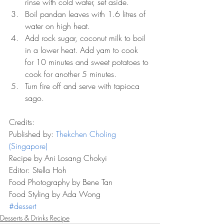
rinse with cold water, set aside.  
Boil pandan leaves with 1.6 litres of 
water on high heat.  
Add rock sugar, coconut milk to boil 
in a lower heat. Add yam to cook 
for 10 minutes and sweet potatoes to 
cook for another 5 minutes.  
Turn fire off and serve with tapioca 
sago. 
Credits:
Published by: 
Thekchen Choling 
(Singapore)
Recipe by Ani Losang Chokyi
Editor: Stella Hoh
Food Photography by Bene Tan
Food Styling by Ada Wong
#dessert
Desserts & Drinks Recipe