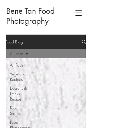
Bene Tan Food
Photography
Food Blog
All Posts
All Posts
Vegetarian
Recipes
Desserts &
Drinks
Recipe
Food
Stories
Food
Photography