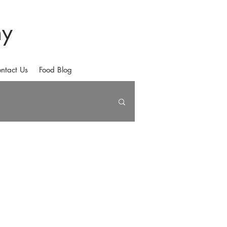
hy
ntact Us
Food Blog