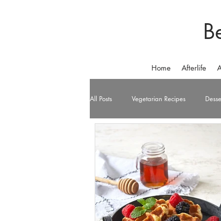
B
Home
Afterlife
A
All Posts
Vegetarian Recipes
Desse