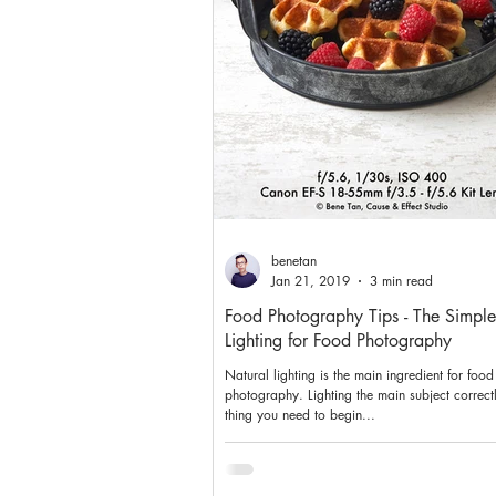
benetan
Jan 21, 2019
3 min read
Food Photography Tips - The Simple
Lighting for Food Photography
Natural lighting is the main ingredient for food
photography. Lighting the main subject correctly 
thing you need to begin...