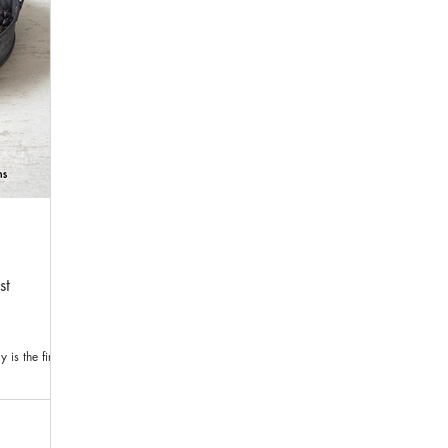
st
is the first