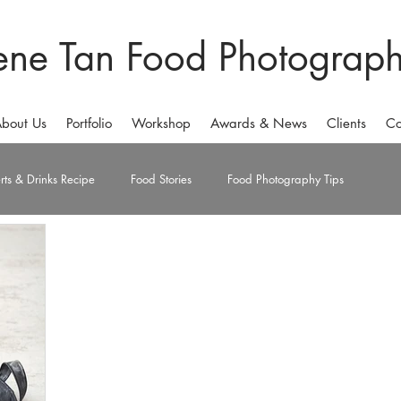
ene Tan Food Photograp
bout Us
Portfolio
Workshop
Awards & News
Clients
Co
rts & Drinks Recipe
Food Stories
Food Photography Tips