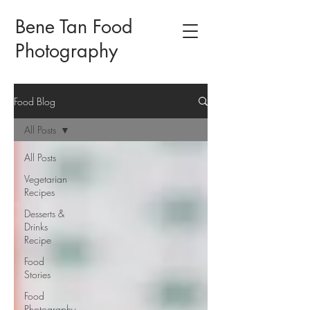
Bene Tan Food
Photography
Food Blog
All Posts
All Posts
Vegetarian
Recipes
Desserts &
Drinks
Recipe
Food
Stories
Food
Photography