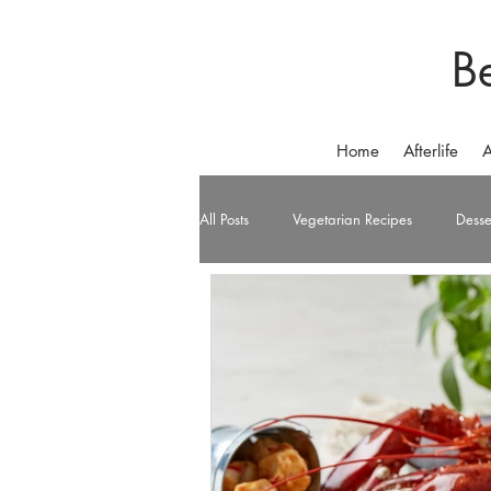
B
Home
Afterlife
A
All Posts
Vegetarian Recipes
Desse