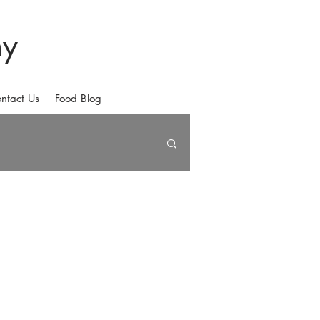
hy
ntact Us
Food Blog