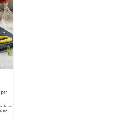
 per
outlet near
he sea!