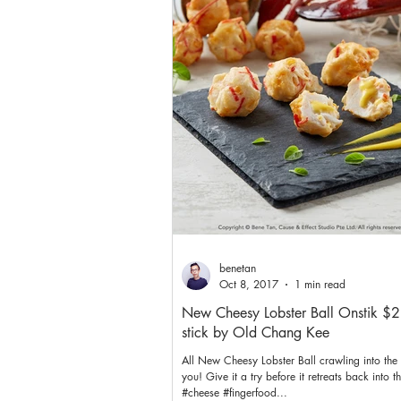
benetan
Oct 8, 2017
1 min read
New Cheesy Lobster Ball Onstik $2
stick by Old Chang Kee
All New Cheesy Lobster Ball crawling into the 
you! Give it a try before it retreats back into t
#cheese #fingerfood...