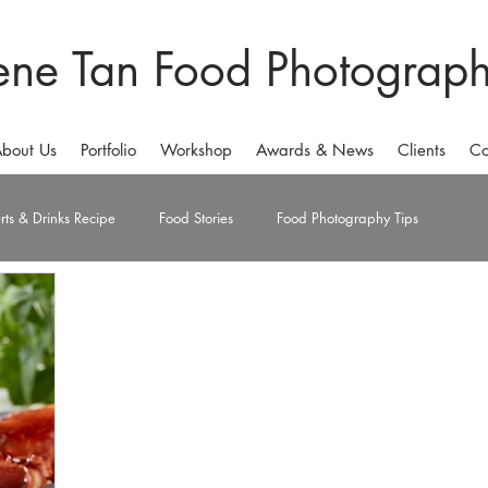
ene Tan Food Photograp
bout Us
Portfolio
Workshop
Awards & News
Clients
Co
rts & Drinks Recipe
Food Stories
Food Photography Tips