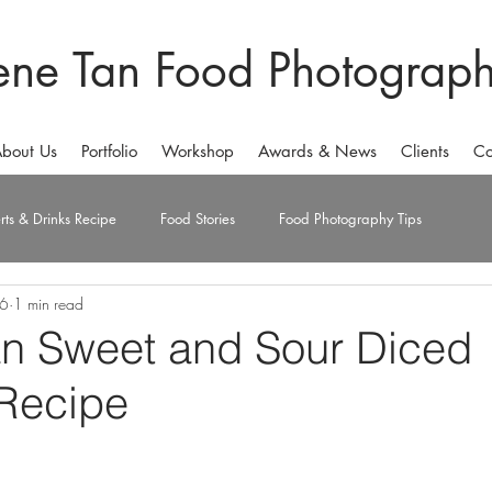
ene Tan Food Photograp
bout Us
Portfolio
Workshop
Awards & News
Clients
Co
rts & Drinks Recipe
Food Stories
Food Photography Tips
16
1 min read
an Sweet and Sour Diced
Recipe