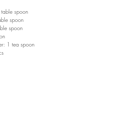
table spoon  
able spoon  
ble spoon  
on  
: 1 tea spoon  
cs 