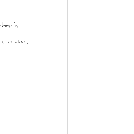
deep fry 
en, tomatoes, 