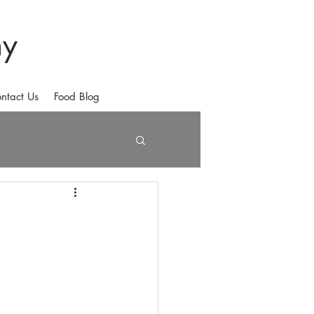
hy
ntact Us
Food Blog