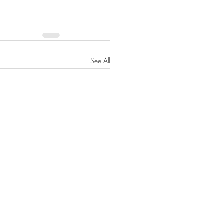
See All