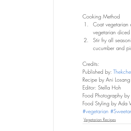
Cooking Method 
Coat vegetarian d
vegetarian diced 
Stir fry all seas
cucumber and pine
Credits:
Published by: 
Thekche
Recipe by Ani Losang
Editor: Stella Hoh
Food Photography by
Food Styling by Ada
#vegetarian
#Sweeta
Vegetarian Recipes