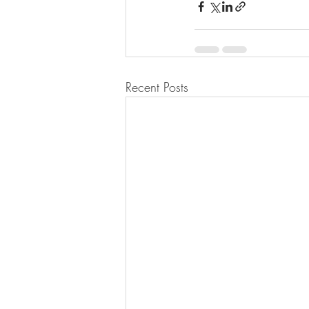
Recent Posts