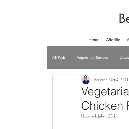
B
Home
Afterlife
A
All Posts
Vegetarian Recipes
Desse
benetan
Oct 4, 20
Vegetari
Chicken 
Updated:
Jul 4, 2021