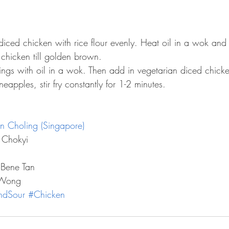
iced chicken with rice flour evenly. Heat oil in a wok and 
chicken till golden brown.  
onings with oil in a wok. Then add in vegetarian diced chick
apples, stir fry constantly for 1-2 minutes. 
n Choling (Singapore)
 Chokyi
 Bene Tan
 Wong
ndSour
#Chicken