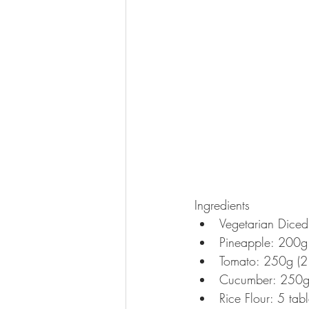
Ingredients 
Vegetarian Dice
Pineapple: 200g
Tomato: 250g (2 
Cucumber: 250g
Rice Flour: 5 tab