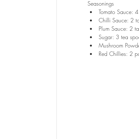
Seasonings 
Tomato Sauce: 4 
Chilli Sauce: 2 t
Plum Sauce: 2 ta
Sugar: 3 tea spo
Mushroom Powder
Red Chillies: 2 p