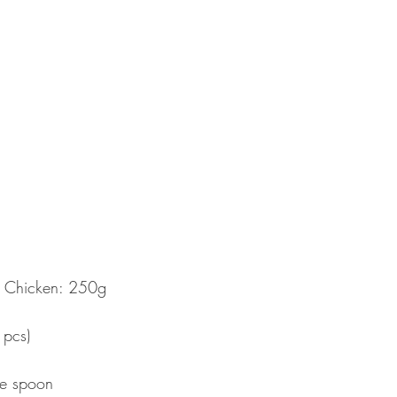
d Chicken: 250g  
  
pcs)  
  
le spoon 